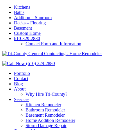
Kitchens
Baths
Addition – Sunroom
Decks – Flooring
Basement
Custom Home
610-329-2880
Contact Form and Information
Portfolio
Contact
Blog
About
Why Hire Tri-County?
Services
Kitchen Remodeler
Bathroom Remodeler
Basement Remodeler
Home Addition Remodeler
Storm Damage Repair