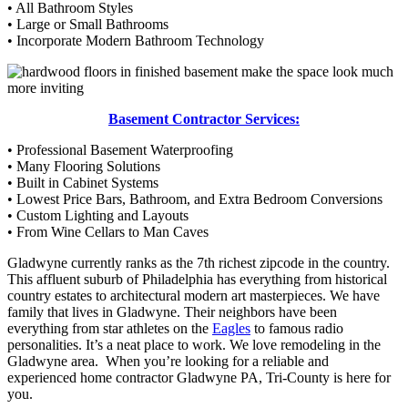
• All Bathroom Styles
• Large or Small Bathrooms
• Incorporate Modern Bathroom Technology
Basement Contractor Services:
• Professional Basement Waterproofing
• Many Flooring Solutions
• Built in Cabinet Systems
• Lowest Price Bars, Bathroom, and Extra Bedroom Conversions
• Custom Lighting and Layouts
• From Wine Cellars to Man Caves
Gladwyne currently ranks as the 7th richest zipcode in the country.
This affluent suburb of Philadelphia has everything from historical
country estates to architectural modern art masterpieces. We have
family that lives in Gladwyne. Their neighbors have been
everything from star athletes on the
Eagles
to famous radio
personalities. It’s a neat place to work. We love remodeling in the
Gladwyne area. When you’re looking for a reliable and
experienced home contractor Gladwyne PA, Tri-County is here for
you.