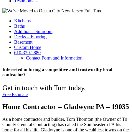
Testimonials
Kitchens
Baths
Addition – Sunroom
Decks – Flooring
Basement
Custom Home
610-329-2880
Contact Form and Information
Interested in hiring a competitive and trustworthy local
contractor?
Get in touch with Tom today.
Free Estimate
Home Contractor – Gladwyne PA – 19035
As a home contractor and builder, Tom Thornton (the Owner of Tri-
County General Contracting) has called the Southeastern PA his
home for all his life. Gladwyne is one of the wealthiest towns on the