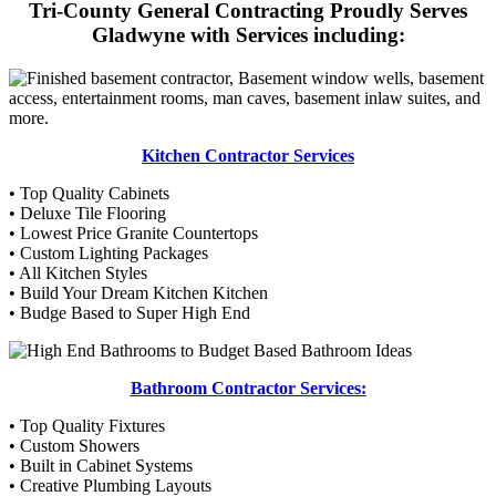
Tri-County General Contracting Proudly Serves
Gladwyne with Services including:
Kitchen Contractor Services
• Top Quality Cabinets
• Deluxe Tile Flooring
• Lowest Price Granite Countertops
• Custom Lighting Packages
• All Kitchen Styles
• Build Your Dream Kitchen Kitchen
• Budge Based to Super High End
Bathroom Contractor Services:
• Top Quality Fixtures
• Custom Showers
• Built in Cabinet Systems
• Creative Plumbing Layouts