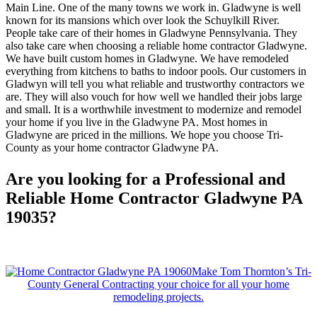
Main Line. One of the many towns we work in. Gladwyne is well
known for its mansions which over look the Schuylkill River.
People take care of their homes in Gladwyne Pennsylvania. They
also take care when choosing a reliable home contractor Gladwyne.
We have built custom homes in Gladwyne. We have remodeled
everything from kitchens to baths to indoor pools. Our customers in
Gladwyn will tell you what reliable and trustworthy contractors we
are. They will also vouch for how well we handled their jobs large
and small. It is a worthwhile investment to modernize and remodel
your home if you live in the Gladwyne PA. Most homes in
Gladwyne are priced in the millions. We hope you choose Tri-
County as your home contractor Gladwyne PA.
Are you looking for a Professional and
Reliable Home Contractor Gladwyne PA
19035?
Make Tom Thornton’s Tri-
County General Contracting your choice for all your home
remodeling projects.