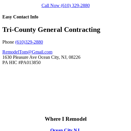
Call Now (610) 329-2880
Easy Contact Info
Tri-County General Contracting
Phone
(610)329-2880
RemodelTom@Gmail.com
1630 Pleasure Ave
Ocean City
,
NJ
,
08226
PA HIC #PA013850
Where I Remodel
Ocean City NJ